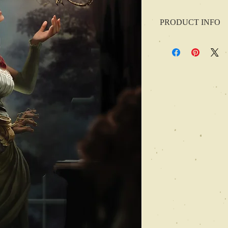
PRODUCT INFO
In this issue, we have s
Justin Guleserian
Parnell Stultz
Scathe meic Beorh
Joseph Roberts
David Pulliam
Kelle Campbell
Ryan Zlatniski