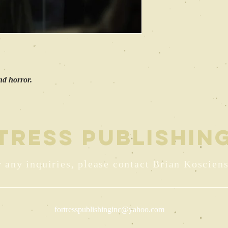
and horror.
TRESS PUBLISHING
 any inquiries, please contact Brian Kosciens
fortresspublishinginc@yahoo.com