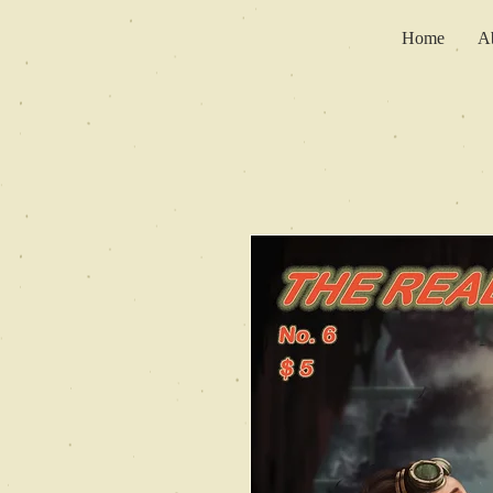
Home
A