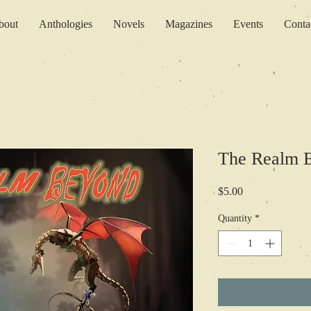
bout
Anthologies
Novels
Magazines
Events
Conta
The Realm B
Price
$5.00
Quantity
*