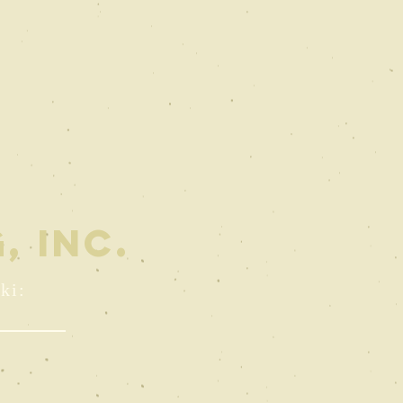
, INC.
ki: