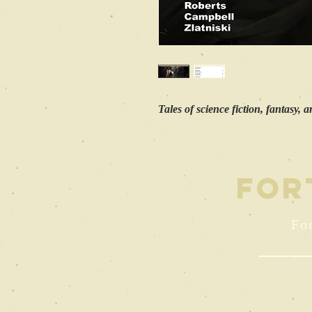
Tales of science fiction, fantasy, 
FOR
For