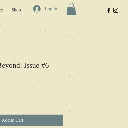
Log In
ct
Shop
eyond: Issue #6
Add to Cart