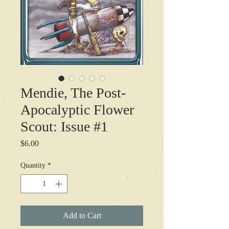
Mendie, The Post-
Apocalyptic Flower
Scout: Issue #1
Price
$6.00
Quantity
*
Add to Cart