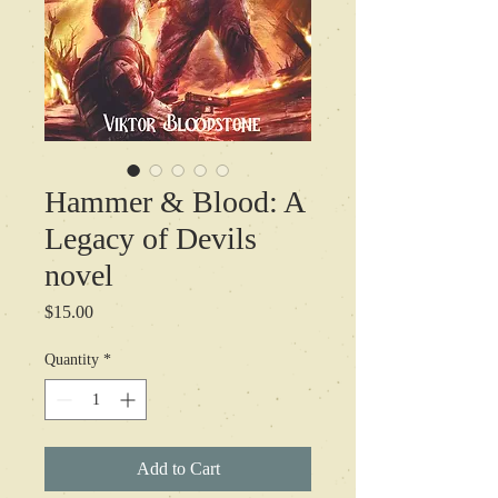
Hammer & Blood: A
Legacy of Devils
novel
Price
$15.00
Quantity
*
Add to Cart