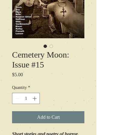
Cemetery Moon:
Issue #15
Price
$5.00
Quantity
*
Add to Cart
Short stories and poetry of horror,