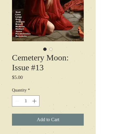
Cemetery Moon:
Issue #13
Price
$5.00
Quantity
*
Add to Cart